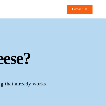
Contact Us
ese?
ng that already works.