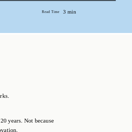
3 min
Read Time
rks.
 20 years. Not because
ovation.