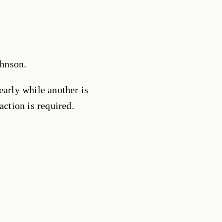
hnson.
early while another is
action is required.