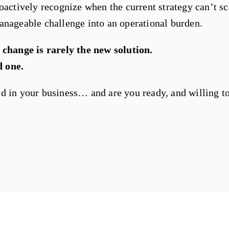
oactively recognize when the current strategy can’t sc
anageable challenge into an operational burden.
 change is rarely the new solution.
d one.
d in your business… and are you ready, and willing t