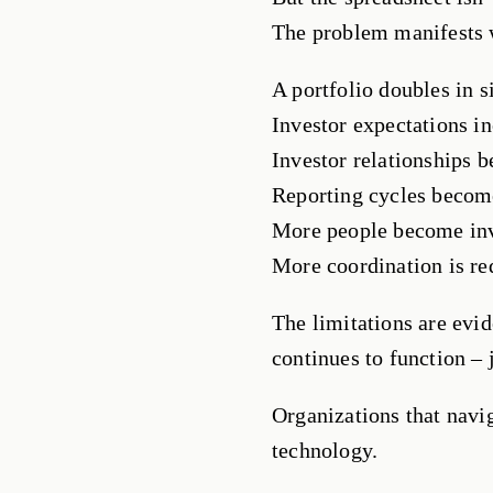
The problem manifests 
A portfolio doubles in s
Investor expectations in
Investor relationships
Reporting cycles becom
More people become in
More coordination is re
The limitations are evid
continues to function – j
Organizations that navig
technology.