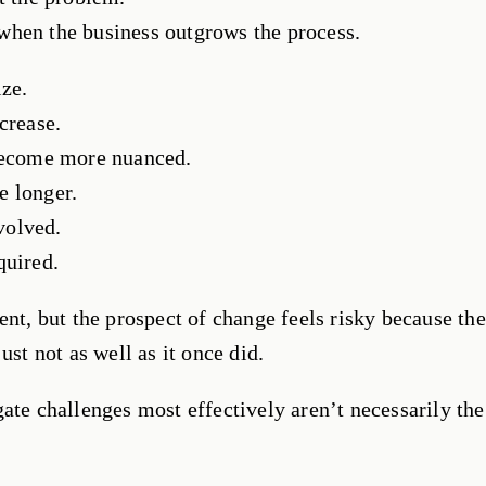
when the business outgrows the process.
ize.
crease.
 become more nuanced.
e longer.
volved.
quired.
ent, but the prospect of change feels risky because the
ust not as well as it once did.
ate challenges most effectively aren’t necessarily the