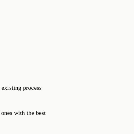
 existing process
 ones with the best