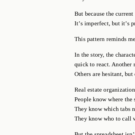
But because the current 
It’s imperfect, but it’s 
This pattern reminds m
In the story, the charac
quick to react. Another 
Others are hesitant, but
Real estate organization
People know where the s
They know which tabs n
They know who to call 
But the spreadsheet isn’