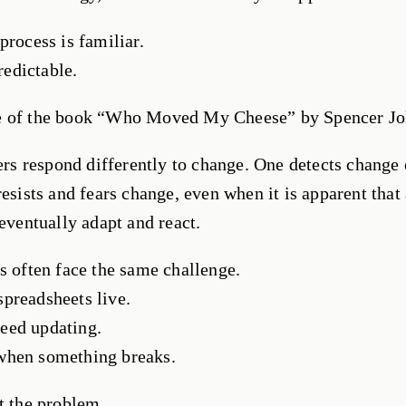
process is familiar.
predictable.
e of the book “Who Moved My Cheese” by Spencer Jo
ters respond differently to change. One detects change 
resists and fears change, even when it is apparent that 
 eventually adapt and react.
s often face the same challenge.
preadsheets live.
eed updating.
when something breaks.
t the problem.