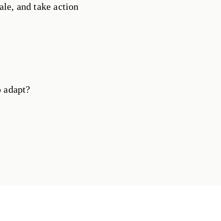
ale, and take action
o adapt?