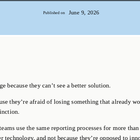
June 9, 2026
Published on
ge because they can’t see a better solution.
use they’re afraid of losing something that already wo
inction.
n teams use the same reporting processes for more than
r technology, and not because they’re opposed to inn