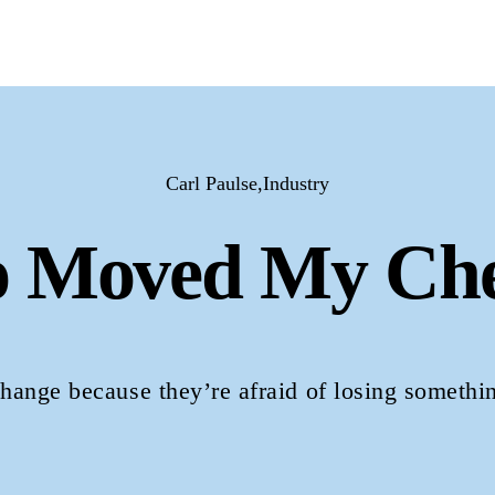
Carl Paulse,Industry
 Moved My Che
change because they’re afraid of losing somethi