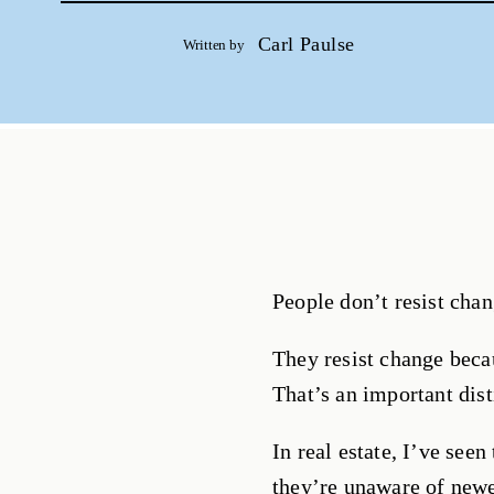
Carl Paulse
Written by
People don’t resist chan
They resist change beca
That’s an important dist
In real estate, I’ve see
they’re unaware of newe