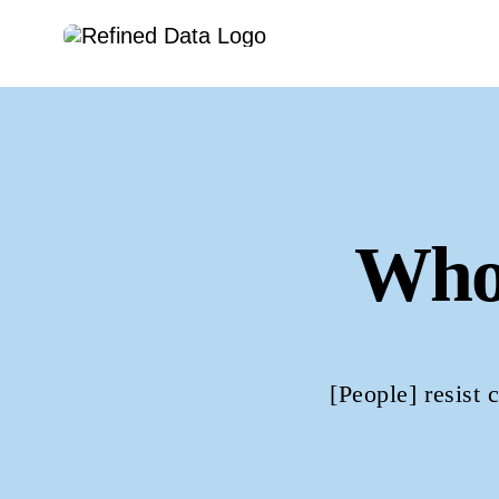
Skip
to
content
Who
[People] resist 