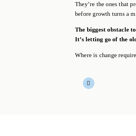
They’re the ones that pr
before growth turns a m
The biggest obstacle to
It’s letting go of the ol
Where is change require