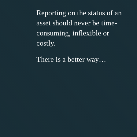
Reporting on the status of an
asset should never be time-
consuming, inflexible or
costly.
There is a better way…