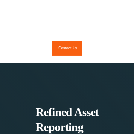
Skip
to
content
Contact Us
Refined Asset
Reporting